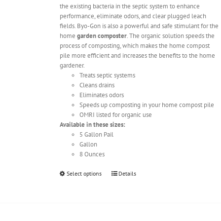
the existing bacteria in the septic system to enhance
performance, eliminate odors, and clear plugged leach
fields. Byo-Gon is also a powerful and safe stimulant for the
home
garden composter
. The organic solution speeds the
process of composting, which makes the home compost
pile more efficient and increases the benefits to the home
gardener.
Treats septic systems
Cleans drains
Eliminates odors
Speeds up composting in your home compost pile
OMRI listed for organic use
Available in these sizes:
5 Gallon Pail
Gallon
8 Ounces
This
Select options
Details
product
has
multiple
variants.