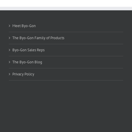
options
may
be
chosen
Meet Byo-Gon
on
the
The Byo-Gon Family of Products
product
page
Byo-Gon Sales Reps
The Byo-Gon Blog
Privacy Policy