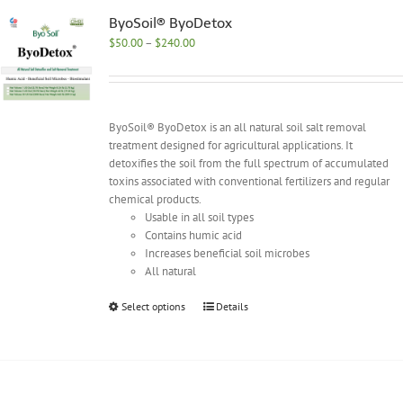
The
options
ByoSoil® ByoDetox
may
Price
$
50.00
–
$
240.00
be
range:
chosen
$50.00
on
through
the
$240.00
ByoSoil® ByoDetox is an all natural soil salt removal
product
treatment designed for agricultural applications. It
page
detoxifies the soil from the full spectrum of accumulated
toxins associated with conventional fertilizers and regular
chemical products.
Usable in all soil types
Contains humic acid
Increases beneficial soil microbes
All natural
This
Select options
Details
product
has
multiple
variants.
The