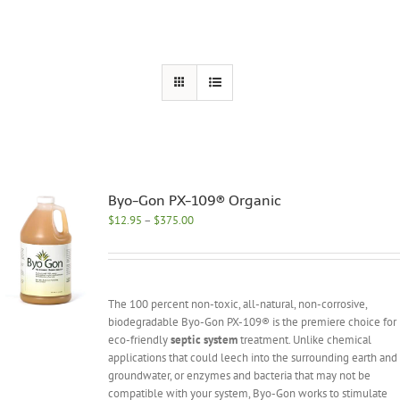
Byo-Gon PX-109® Organic
Price
$
12.95
–
$
375.00
range:
$12.95
through
$375.00
The 100 percent non-toxic, all-natural, non-corrosive,
biodegradable Byo-Gon PX-109® is the premiere choice for
eco-friendly
septic system
treatment. Unlike chemical
applications that could leech into the surrounding earth and
groundwater, or enzymes and bacteria that may not be
compatible with your system, Byo-Gon works to stimulate