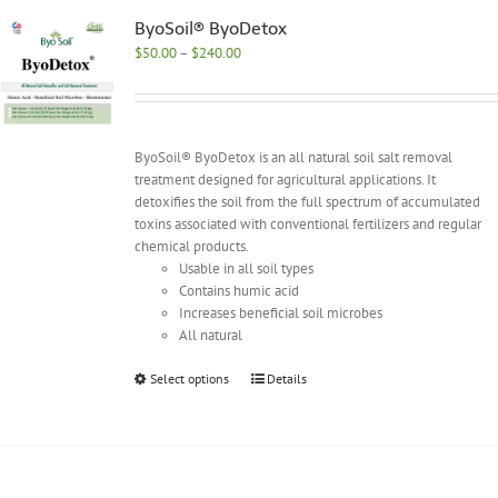
The
options
ByoSoil® ByoDetox
may
Price
$
50.00
–
$
240.00
be
range:
chosen
$50.00
on
through
the
$240.00
ByoSoil® ByoDetox is an all natural soil salt removal
product
treatment designed for agricultural applications. It
page
detoxifies the soil from the full spectrum of accumulated
toxins associated with conventional fertilizers and regular
chemical products.
Usable in all soil types
Contains humic acid
Increases beneficial soil microbes
All natural
This
Select options
Details
product
has
multiple
variants.
The