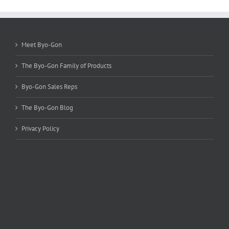
options
may
be
chosen
Meet Byo-Gon
on
the
The Byo-Gon Family of Products
product
page
Byo-Gon Sales Reps
The Byo-Gon Blog
Privacy Policy