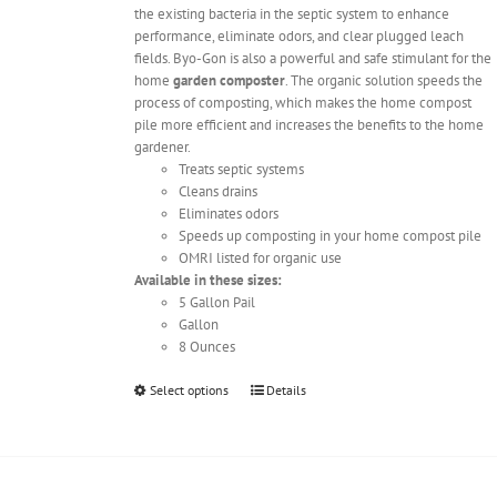
the existing bacteria in the septic system to enhance
performance, eliminate odors, and clear plugged leach
fields. Byo-Gon is also a powerful and safe stimulant for the
home
garden composter
. The organic solution speeds the
process of composting, which makes the home compost
pile more efficient and increases the benefits to the home
gardener.
Treats septic systems
Cleans drains
Eliminates odors
Speeds up composting in your home compost pile
OMRI listed for organic use
Available in these sizes:
5 Gallon Pail
Gallon
8 Ounces
This
Select options
Details
product
has
multiple
variants.