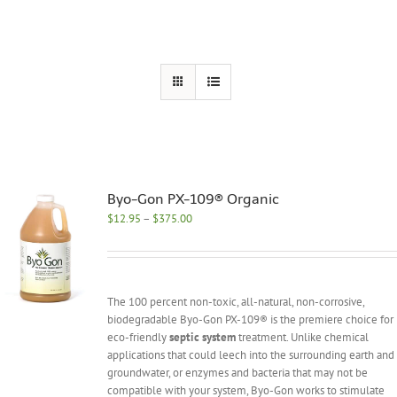
Byo-Gon PX-109® Organic
Price
$
12.95
–
$
375.00
range:
$12.95
through
$375.00
The 100 percent non-toxic, all-natural, non-corrosive,
biodegradable Byo-Gon PX-109® is the premiere choice for
eco-friendly
septic system
treatment. Unlike chemical
applications that could leech into the surrounding earth and
groundwater, or enzymes and bacteria that may not be
compatible with your system, Byo-Gon works to stimulate