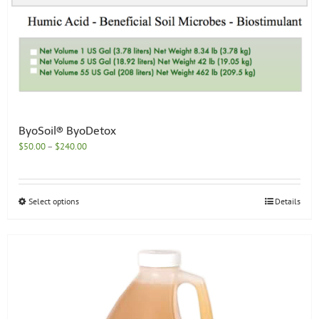
ByoSoil® ByoDetox
Price
$
50.00
–
$
240.00
range:
$50.00
through
This
Select options
Details
$240.00
product
has
multiple
variants.
The
options
may
be