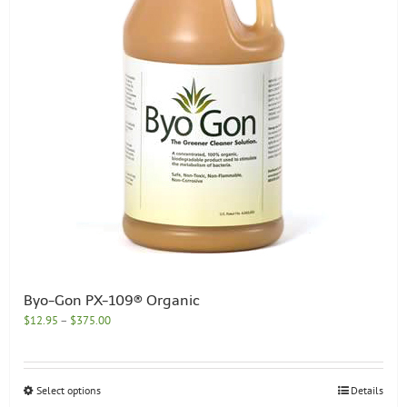
chosen
on
the
product
page
Byo-Gon PX-109® Organic
Price
$
12.95
–
$
375.00
range:
$12.95
through
This
Select options
Details
$375.00