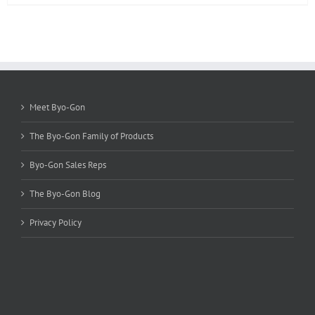
product
has
multiple
variants.
The
options
may
be
Meet Byo-Gon
chosen
on
The Byo-Gon Family of Products
the
product
Byo-Gon Sales Reps
page
The Byo-Gon Blog
Privacy Policy