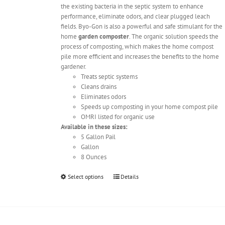
the existing bacteria in the septic system to enhance
performance, eliminate odors, and clear plugged leach
fields. Byo-Gon is also a powerful and safe stimulant for the
home
garden composter
. The organic solution speeds the
process of composting, which makes the home compost
pile more efficient and increases the benefits to the home
gardener.
Treats septic systems
Cleans drains
Eliminates odors
Speeds up composting in your home compost pile
OMRI listed for organic use
Available in these sizes:
5 Gallon Pail
Gallon
8 Ounces
This
Select options
Details
product
has
multiple
variants.