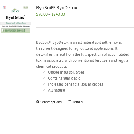
The
options
ByoSoil® ByoDetox
may
Price
$
50.00
–
$
240.00
be
range:
chosen
$50.00
on
through
the
$240.00
ByoSoil® ByoDetox is an all natural soil salt removal
product
treatment designed for agricultural applications. It
page
detoxifies the soil from the full spectrum of accumulated
toxins associated with conventional fertilizers and regular
chemical products.
Usable in all soil types
Contains humic acid
Increases beneficial soil microbes
All natural
This
Select options
Details
product
has
multiple
variants.
The