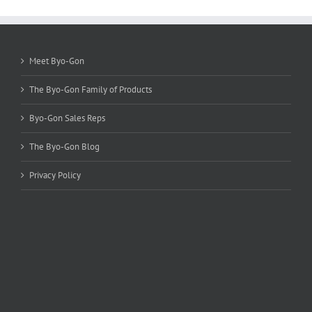
options
may
be
chosen
Meet Byo-Gon
on
the
The Byo-Gon Family of Products
product
page
Byo-Gon Sales Reps
The Byo-Gon Blog
Privacy Policy