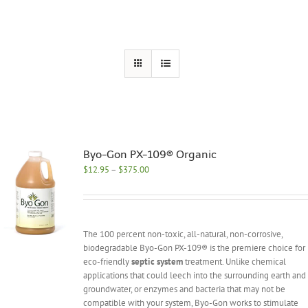
Byo-Gon PX-109® Organic
Price
$
12.95
–
$
375.00
range:
$12.95
through
$375.00
The 100 percent non-toxic, all-natural, non-corrosive,
biodegradable Byo-Gon PX-109® is the premiere choice for
eco-friendly
septic system
treatment. Unlike chemical
applications that could leech into the surrounding earth and
groundwater, or enzymes and bacteria that may not be
compatible with your system, Byo-Gon works to stimulate