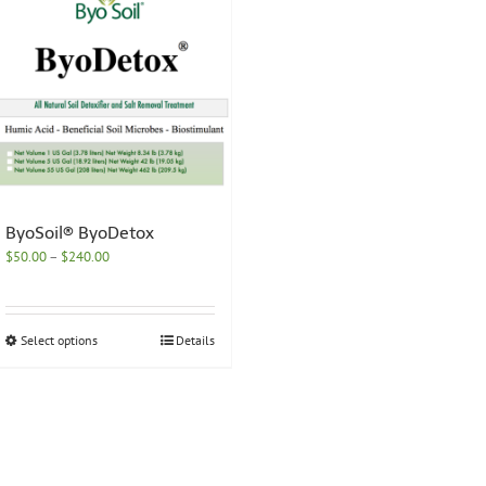
ByoSoil® ByoDetox
Price
$
50.00
–
$
240.00
range:
$50.00
through
This
Select options
Details
$240.00
product
has
multiple
variants.
The
options