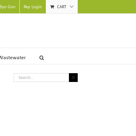
 Byo-Gon
Rep Login
CART
Wastewater
Search
for: