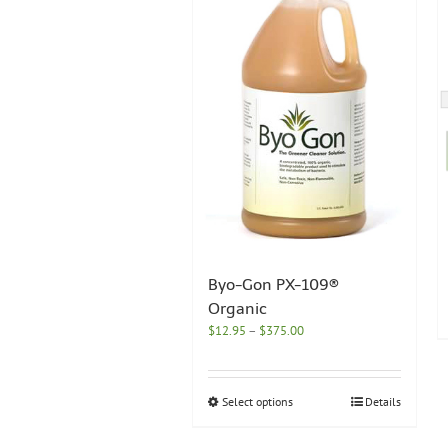
Byo-Gon PX-109®
Organic
Price
$
12.95
–
$
375.00
range:
$12.95
through
This
Select options
Details
$375.00
product
has