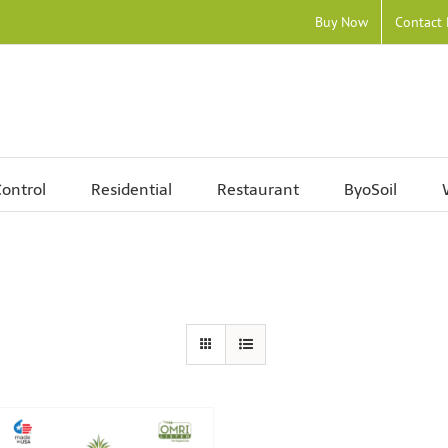
Buy Now
Contact
ontrol
Residential
Restaurant
ByoSoil