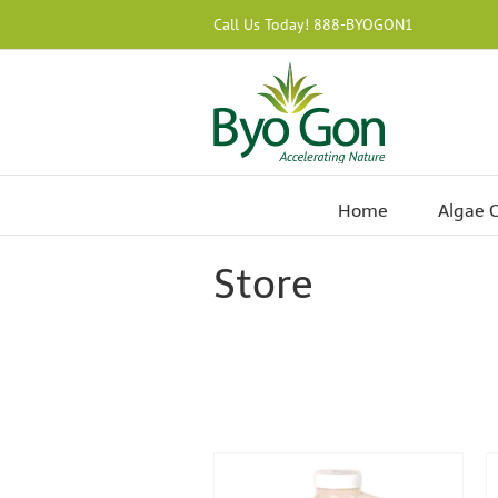
Skip
Call Us Today! 888-BYOGON1
to
content
Home
Algae C
Store