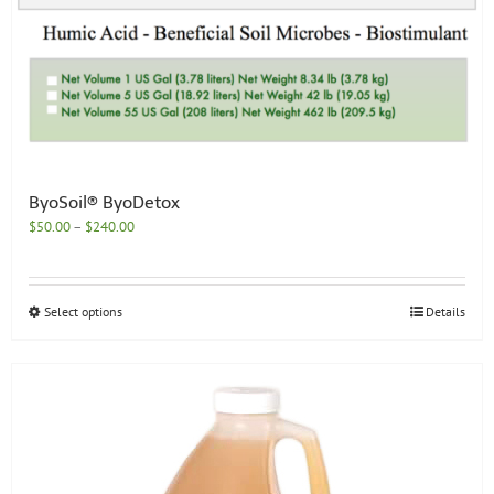
ByoSoil® ByoDetox
Price
$
50.00
–
$
240.00
range:
$50.00
through
This
Select options
Details
$240.00
product
has
multiple
variants.
The
options
may
be