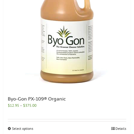
chosen
on
the
product
page
Byo-Gon PX-109® Organic
Price
$
12.95
–
$
375.00
range:
$12.95
through
This
Select options
Details
$375.00