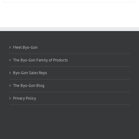
product
has
multiple
variants.
The
options
may
be
Meet Byo-Gon
chosen
on
The Byo-Gon Family of Products
the
product
Byo-Gon Sales Reps
page
The Byo-Gon Blog
Privacy Policy