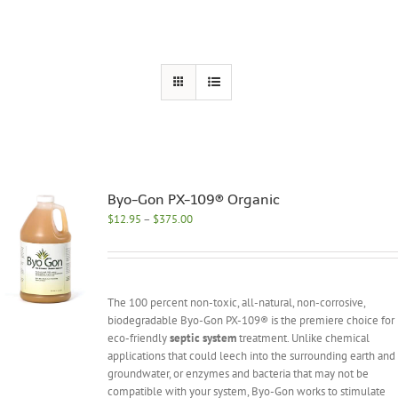
Byo-Gon PX-109® Organic
Price
$
12.95
–
$
375.00
range:
$12.95
through
$375.00
The 100 percent non-toxic, all-natural, non-corrosive,
biodegradable Byo-Gon PX-109® is the premiere choice for
eco-friendly
septic system
treatment. Unlike chemical
applications that could leech into the surrounding earth and
groundwater, or enzymes and bacteria that may not be
compatible with your system, Byo-Gon works to stimulate