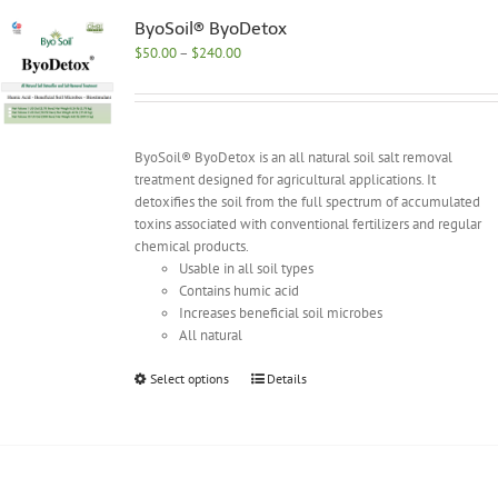
The
options
ByoSoil® ByoDetox
may
Price
$
50.00
–
$
240.00
be
range:
chosen
$50.00
on
through
the
$240.00
ByoSoil® ByoDetox is an all natural soil salt removal
product
treatment designed for agricultural applications. It
page
detoxifies the soil from the full spectrum of accumulated
toxins associated with conventional fertilizers and regular
chemical products.
Usable in all soil types
Contains humic acid
Increases beneficial soil microbes
All natural
This
Select options
Details
product
has
multiple
variants.
The