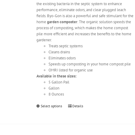
the existing bacteria in the septic system to enhance
performance, eliminate odors, and clear plugged leach
fields. Byo-Gon is also a powerful and safe stimulant for the
home
garden composter
. The organic solution speeds the
process of composting, which makes the home compost
pile more efficient and increases the benefits to the home
gardener.
Treats septic systems
Cleans drains
Eliminates odors
Speeds up composting in your home compost pile
OMRI listed for organic use
Available in these sizes:
5 Gallon Pail
Gallon
8 Ounces
This
Select options
Details
product
has
multiple
variants.