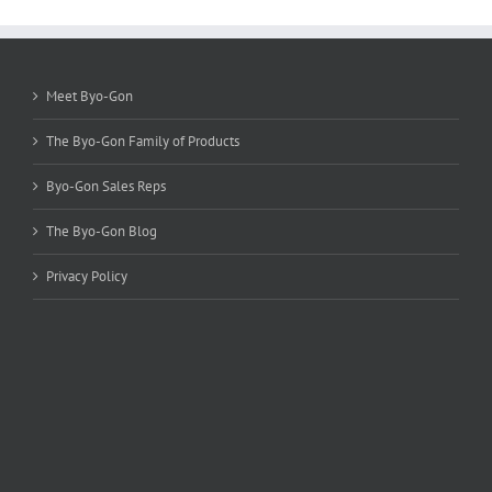
options
may
be
chosen
Meet Byo-Gon
on
the
The Byo-Gon Family of Products
product
page
Byo-Gon Sales Reps
The Byo-Gon Blog
Privacy Policy