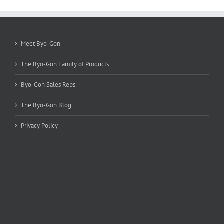
options
may
be
chosen
Meet Byo-Gon
on
the
The Byo-Gon Family of Products
product
page
Byo-Gon Sales Reps
The Byo-Gon Blog
Privacy Policy