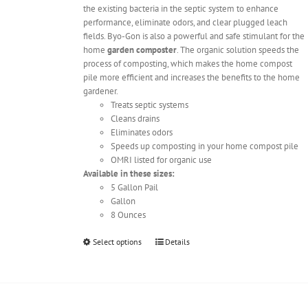
the existing bacteria in the septic system to enhance
performance, eliminate odors, and clear plugged leach
fields. Byo-Gon is also a powerful and safe stimulant for the
home
garden composter
. The organic solution speeds the
process of composting, which makes the home compost
pile more efficient and increases the benefits to the home
gardener.
Treats septic systems
Cleans drains
Eliminates odors
Speeds up composting in your home compost pile
OMRI listed for organic use
Available in these sizes:
5 Gallon Pail
Gallon
8 Ounces
This
Select options
Details
product
has
multiple
variants.