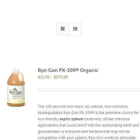
Byo-Gon PX-109® Organic
Price
$
12.95
–
$
375.00
range:
$12.95
through
$375.00
The 100 percent non-toxic, all-natural, non-corrosive,
biodegradable Byo-Gon PX-109® is the premiere choice for
eco-friendly
septic system
treatment. Unlike chemical
applications that could leech into the surrounding earth and
groundwater, or enzymes and bacteria that may not be
compatible with your system, Byo-Gon works to stimulate