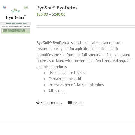
The
options
ByoSoil® ByoDetox
may
Price
$
50.00
–
$
240.00
be
range:
chosen
$50.00
on
through
the
$240.00
ByoSoil® ByoDetox is an all natural soil salt removal
product
treatment designed for agricultural applications. It
page
detoxifies the soil from the full spectrum of accumulated
toxins associated with conventional fertilizers and regular
chemical products.
Usable in all soil types
Contains humic acid
Increases beneficial soil microbes
All natural
This
Select options
Details
product
has
multiple
variants.
The